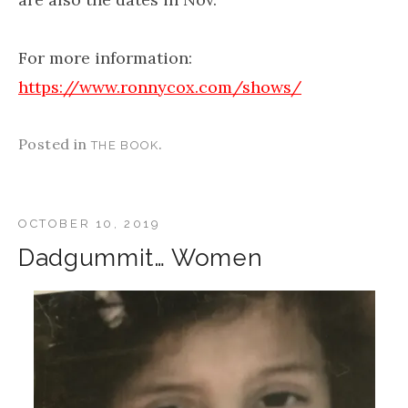
For more information:
https://www.ronnycox.com/shows/
Posted in
.
THE BOOK
OCTOBER 10, 2019
Dadgummit… Women