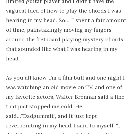
limited guitar player and I didn’t have the
vaguest idea of how to play the chords I was
hearing in my head. So…. I spent a fair amount
of time, painstakingly moving my fingers
around the fretboard playing mystery chords
that sounded like what I was hearing in my
head.
As you all know, I’m a film buff and one night I
was watching an old movie on TV, and one of
my favorite actors, Walter Brennan said a line
that just stopped me cold. He
said…”Dadgummit”, and it just kept
reverberating in my head. I said to myself, “I