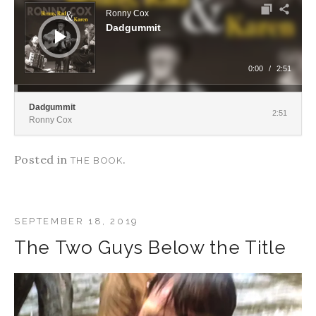
Ronny Cox
Dadgummit
0:00
/
2:51
Dadgummit
2:51
Ronny Cox
Posted in
.
THE BOOK
SEPTEMBER 18, 2019
The Two Guys Below the Title