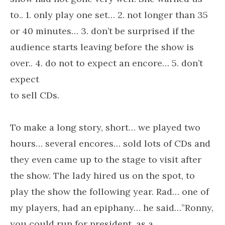
to.. 1. only play one set… 2. not longer than 35
or 40 minutes… 3. don’t be surprised if the
audience starts leaving before the show is
over.. 4. do not to expect an encore… 5. don’t
expect
to sell CDs.
To make a long story, short… we played two
hours… several encores… sold lots of CDs and
they even came up to the stage to visit after
the show. The lady hired us on the spot, to
play the show the following year. Rad… one of
my players, had an epiphany… he said…”Ronny,
you could run for president, as a