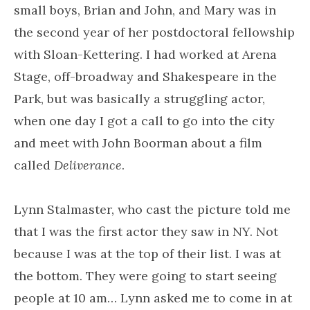
small boys, Brian and John, and Mary was in
the second year of her postdoctoral fellowship
with Sloan-Kettering. I had worked at Arena
Stage, off-broadway and Shakespeare in the
Park, but was basically a struggling actor,
when one day I got a call to go into the city
and meet with John Boorman about a film
called
Deliverance
.
Lynn Stalmaster, who cast the picture told me
that I was the first actor they saw in NY. Not
because I was at the top of their list. I was at
the bottom. They were going to start seeing
people at 10 am… Lynn asked me to come in at