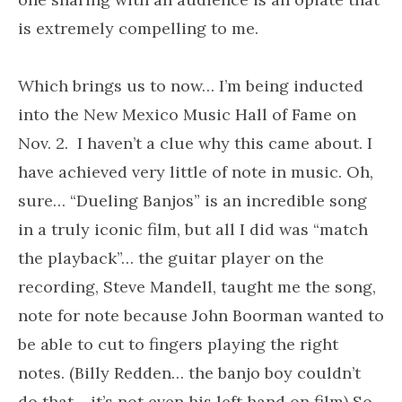
is extremely compelling to me.
Which brings us to now… I’m being inducted
into the New Mexico Music Hall of Fame on
Nov. 2. I haven’t a clue why this came about. I
have achieved very little of note in music. Oh,
sure… “Dueling Banjos” is an incredible song
in a truly iconic film, but all I did was “match
the playback”… the guitar player on the
recording, Steve Mandell, taught me the song,
note for note because John Boorman wanted to
be able to cut to fingers playing the right
notes. (Billy Redden… the banjo boy couldn’t
do that… it’s not even his left hand on film) So