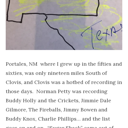
Portales, NM where I grew up in the fifties and
sixties, was only nineteen miles South of
Clovis, and Clovis was a hotbed of recording in
those days. Norman Petty was recording
Buddy Holly and the Crickets, Jimmie Dale
Gilmore, The Fireballs, Jimmy Bowen and
Buddy Knox, Charlie Phillips… and the list
goes on and on. “Sugar Shack” came out of