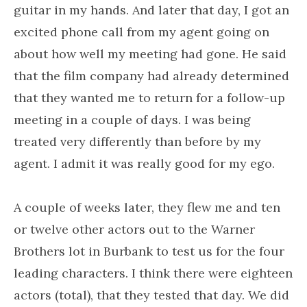
guitar in my hands. And later that day, I got an
excited phone call from my agent going on
about how well my meeting had gone. He said
that the film company had already determined
that they wanted me to return for a follow-up
meeting in a couple of days. I was being
treated very differently than before by my
agent. I admit it was really good for my ego.
A couple of weeks later, they flew me and ten
or twelve other actors out to the Warner
Brothers lot in Burbank to test us for the four
leading characters. I think there were eighteen
actors (total), that they tested that day. We did