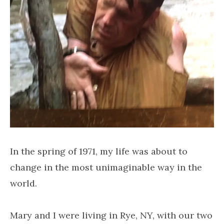
In the spring of 1971, my life was about to
change in the most unimaginable way in the
world.
Mary and I were living in Rye, NY, with our two