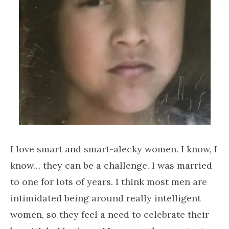
I love smart and smart-alecky women. I know, I
know… they can be a challenge. I was married
to one for lots of years. I think most men are
intimidated being around really intelligent
women, so they feel a need to celebrate their