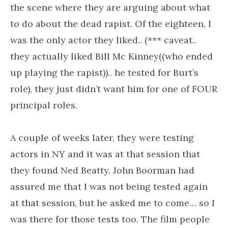
the scene where they are arguing about what
to do about the dead rapist. Of the eighteen, I
was the only actor they liked.. (*** caveat..
they actually liked Bill Mc Kinney((who ended
up playing the rapist)).. he tested for Burt’s
role), they just didn’t want him for one of FOUR
principal roles.
A couple of weeks later, they were testing
actors in NY and it was at that session that
they found Ned Beatty. John Boorman had
assured me that I was not being tested again
at that session, but he asked me to come… so I
was there for those tests too. The film people