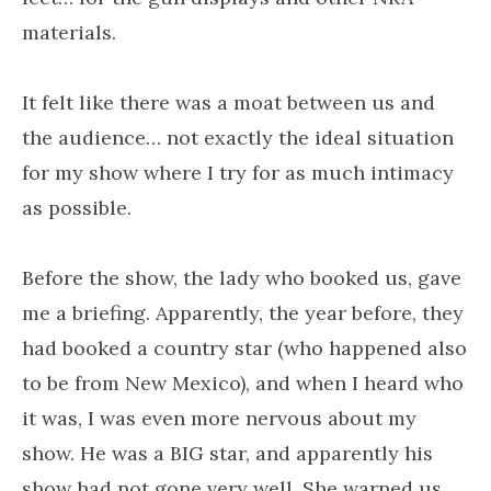
materials.
It felt like there was a moat between us and
the audience… not exactly the ideal situation
for my show where I try for as much intimacy
as possible.
Before the show, the lady who booked us, gave
me a briefing. Apparently, the year before, they
had booked a country star (who happened also
to be from New Mexico), and when I heard who
it was, I was even more nervous about my
show. He was a BIG star, and apparently his
show had not gone very well. She warned us