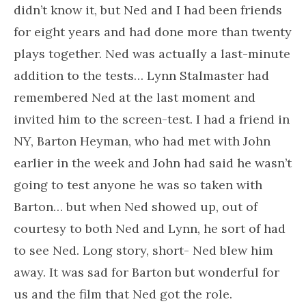
didn’t know it, but Ned and I had been friends
for eight years and had done more than twenty
plays together. Ned was actually a last-minute
addition to the tests… Lynn Stalmaster had
remembered Ned at the last moment and
invited him to the screen-test. I had a friend in
NY, Barton Heyman, who had met with John
earlier in the week and John had said he wasn’t
going to test anyone he was so taken with
Barton… but when Ned showed up, out of
courtesy to both Ned and Lynn, he sort of had
to see Ned. Long story, short- Ned blew him
away. It was sad for Barton but wonderful for
us and the film that Ned got the role.