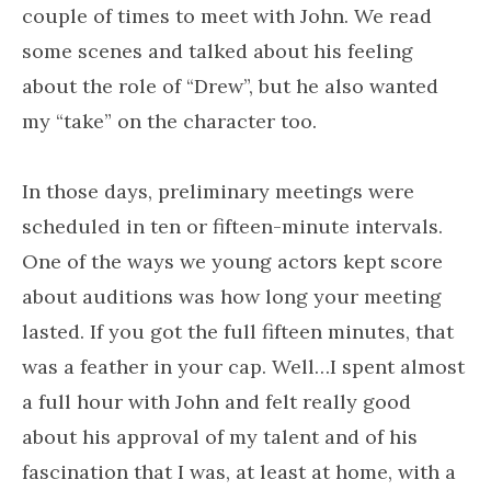
couple of times to meet with John. We read
some scenes and talked about his feeling
about the role of “Drew”, but he also wanted
my “take” on the character too.
In those days, preliminary meetings were
scheduled in ten or fifteen-minute intervals.
One of the ways we young actors kept score
about auditions was how long your meeting
lasted. If you got the full fifteen minutes, that
was a feather in your cap. Well…I spent almost
a full hour with John and felt really good
about his approval of my talent and of his
fascination that I was, at least at home, with a