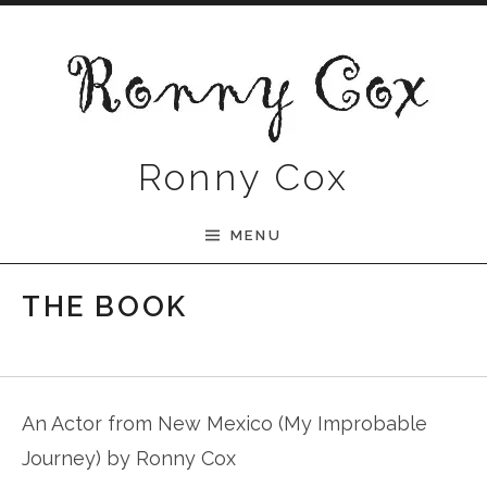
Skip to content
Ronny Cox
MENU
THE BOOK
An Actor from New Mexico (My Improbable
Journey) by Ronny Cox