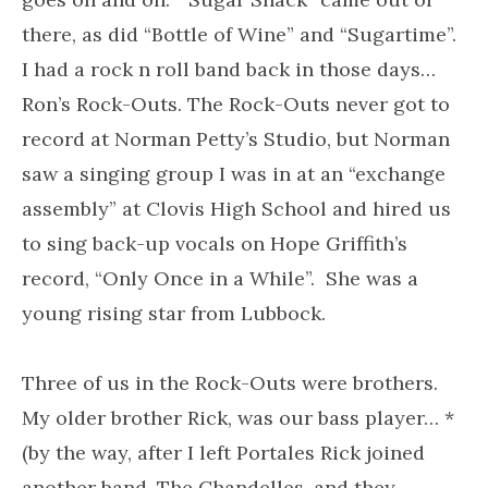
there, as did “Bottle of Wine” and “Sugartime”.
I had a rock n roll band back in those days…
Ron’s Rock-Outs. The Rock-Outs never got to
record at Norman Petty’s Studio, but Norman
saw a singing group I was in at an “exchange
assembly” at Clovis High School and hired us
to sing back-up vocals on Hope Griffith’s
record, “Only Once in a While”. She was a
young rising star from Lubbock.
Three of us in the Rock-Outs were brothers.
My older brother Rick, was our bass player… *
(by the way, after I left Portales Rick joined
another band, The Chandelles, and they