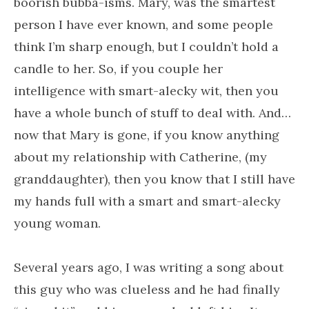
boorish bubba-isms. Mary, was the smartest
person I have ever known, and some people
think I’m sharp enough, but I couldn’t hold a
candle to her. So, if you couple her
intelligence with smart-alecky wit, then you
have a whole bunch of stuff to deal with. And…
now that Mary is gone, if you know anything
about my relationship with Catherine, (my
granddaughter), then you know that I still have
my hands full with a smart and smart-alecky
young woman.
Several years ago, I was writing a song about
this guy who was clueless and he had finally