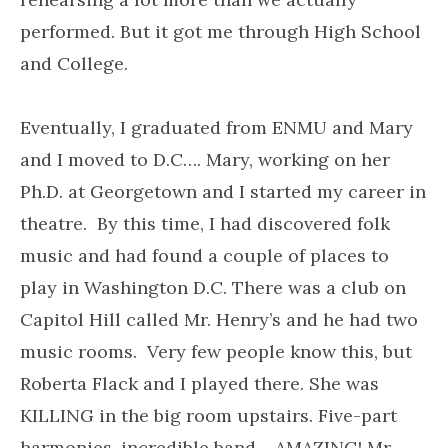
performed. But it got me through High School
and College.
Eventually, I graduated from ENMU and Mary
and I moved to D.C…. Mary, working on her
Ph.D. at Georgetown and I started my career in
theatre. By this time, I had discovered folk
music and had found a couple of places to
play in Washington D.C. There was a club on
Capitol Hill called Mr. Henry’s and he had two
music rooms. Very few people know this, but
Roberta Flack and I played there. She was
KILLING in the big room upstairs. Five-part
harmonies, incredible band… AMAZING! Mr.