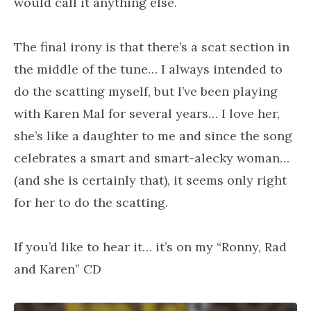
would call it anything else.
The final irony is that there’s a scat section in
the middle of the tune… I always intended to
do the scatting myself, but I’ve been playing
with Karen Mal for several years… I love her,
she’s like a daughter to me and since the song
celebrates a smart and smart-alecky woman…
(and she is certainly that), it seems only right
for her to do the scatting.
If you’d like to hear it… it’s on my “Ronny, Rad
and Karen” CD
Audio Player