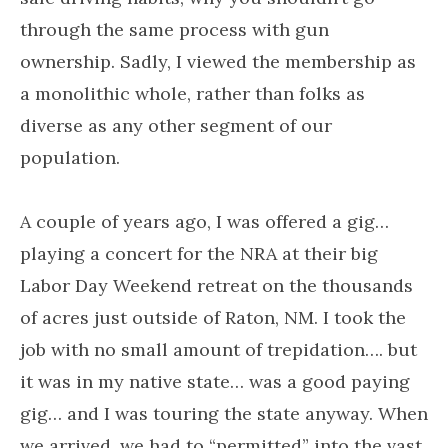
through the same process with gun
ownership. Sadly, I viewed the membership as
a monolithic whole, rather than folks as
diverse as any other segment of our
population.
A couple of years ago, I was offered a gig…
playing a concert for the NRA at their big
Labor Day Weekend retreat on the thousands
of acres just outside of Raton, NM. I took the
job with no small amount of trepidation…. but
it was in my native state… was a good paying
gig… and I was touring the state anyway. When
we arrived, we had to “permitted” into the vast