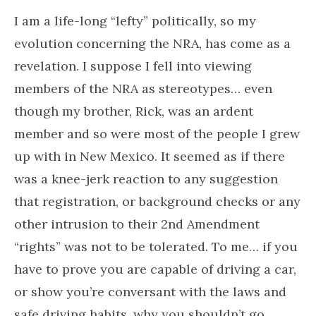
I am a life-long “lefty” politically, so my
evolution concerning the NRA, has come as a
revelation. I suppose I fell into viewing
members of the NRA as stereotypes… even
though my brother, Rick, was an ardent
member and so were most of the people I grew
up with in New Mexico. It seemed as if there
was a knee-jerk reaction to any suggestion
that registration, or background checks or any
other intrusion to their 2nd Amendment
“rights” was not to be tolerated. To me… if you
have to prove you are capable of driving a car,
or show you’re conversant with the laws and
safe driving habits, why you shouldn’t go