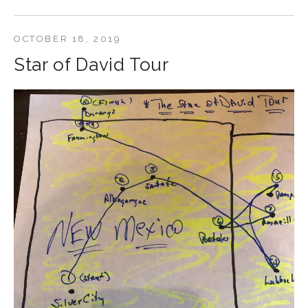
OCTOBER 18, 2019
Star of David Tour