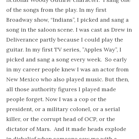
of the songs from the play. In my first
Broadway show, “Indians”, I picked and sang a
song in the saloon scene. I was cast as Drew in
Deliverance partly because I could play the
guitar. In my first TV series, ”Apples Way”, I
picked and sang a song every week. So early
in my career people knew I was an actor from
New Mexico who also played music. But then,
all those authority figures I played made
people forget. Now I was a cop or the
president, or a military colonel, or a serial
killer, or the corrupt head of OCP, or the
dictator of Mars. And it made heads explode
in disbelief when someone saw me with a