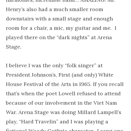
Henry’s also had a much smaller room
downstairs with a small stage and enough
room for a chair, a mic, my guitar and me. I
played there on the “dark nights” at Arena
Stage.
I believe I was the only “folk singer” at
President Johnson’s, First (and only) White
House Festival of the Arts in 1965. If you recall
that’s when the poet Lowell refused to attend
because of our involvement in the Viet Nam
War. Arena Stage was doing Millard Lampell’s
play, “Hard Travelin” and I was playing a
fictional Woody Guthrie character. I sang one