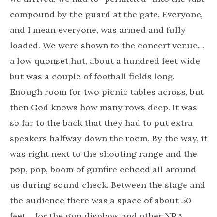
compound by the guard at the gate. Everyone,
and I mean everyone, was armed and fully
loaded. We were shown to the concert venue…
a low quonset hut, about a hundred feet wide,
but was a couple of football fields long.
Enough room for two picnic tables across, but
then God knows how many rows deep. It was
so far to the back that they had to put extra
speakers halfway down the room. By the way, it
was right next to the shooting range and the
pop, pop, boom of gunfire echoed all around
us during sound check. Between the stage and
the audience there was a space of about 50
feet… for the gun displays and other NRA