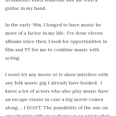
guitar in my hand.
In the early ‘90s, I longed to have music be
more of a factor in my life. I’ve done eleven
albums since then. I look for opportunities in
film and TV for me to combine music with
acting.
I won’t let any movie or tv show interfere with
any folk music gig I already have booked. I
know a lot of actors who also play music have
an escape clause in case a big movie comes
along…. I DON’T. The possibility of the one on
one sharing with an audience is an opiate that