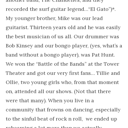
recorded the surf guitar legend…“El Gato”)*.
My younger brother, Mike was our lead
guitarist. Thirteen years old and he was easily
the best musician of us all. Our drummer was
Bob Kinsey and our bongo player, (yes, what’s a
band without a bongo player), was Pat Hunt.
We won the “Battle of the Bands” at the Tower
Theater and got our very first fans… Tillie and
Ollie, two young girls who, from that moment
on, attended all our shows. (Not that there
were that many). When you live in a
community that frowns on dancing, especially
to the sinful beat of rock n roll, we ended up
rehearsing a lot more than we actually