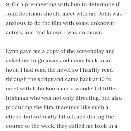
9, for a pre-meeting with him to determine if
John Boorman should meet with me. John was
anxious to do the film with some unknown
actors, and god knows I was unknown.
Lynn gave me a copy of the screenplay and
asked me to go away and come back in an
hour. I had read the novel so I hastily read
through the script and came back at 10 to
meet with John Boorman, a wonderful little
Irishman who was not only directing, but also
producing the film. It sounds like such a
cliche, but we really hit off, and during the
course of the week, they called me back in a