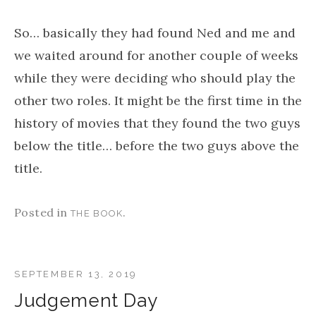
So… basically they had found Ned and me and
we waited around for another couple of weeks
while they were deciding who should play the
other two roles. It might be the first time in the
history of movies that they found the two guys
below the title… before the two guys above the
title.
Posted in
.
THE BOOK
SEPTEMBER 13, 2019
Judgement Day