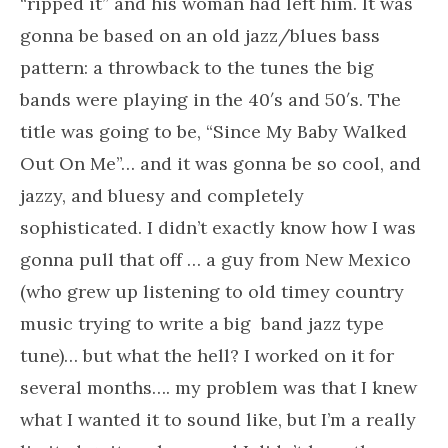
“ripped it” and his woman had left him. It was
gonna be based on an old jazz/blues bass
pattern: a throwback to the tunes the big
bands were playing in the 40′s and 50′s. The
title was going to be, “Since My Baby Walked
Out On Me”… and it was gonna be so cool, and
jazzy, and bluesy and completely
sophisticated. I didn’t exactly know how I was
gonna pull that off … a guy from New Mexico
(who grew up listening to old timey country
music trying to write a big band jazz type
tune)… but what the hell? I worked on it for
several months…. my problem was that I knew
what I wanted it to sound like, but I’m a really