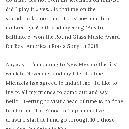
did I play it… yes… is that me on the
soundtrack… no…. did it cost me a million
dollars… yes!!! Oh, and my song “Bus to
Baltimore” won the Round Glass Music Award
for Best American Roots Song in 2018.
Anyway…. I’m coming to New Mexico the first
week in November and my friend Jaime
Michaels has agreed to induct me. I’d like to
invite all my friends to come out and say
hello… Getting to visit ahead of time is half the
fun for me. I’m gonna put up a map I’ve
drawn… start at 1 and go through 10… those
are also the dates in Nov.