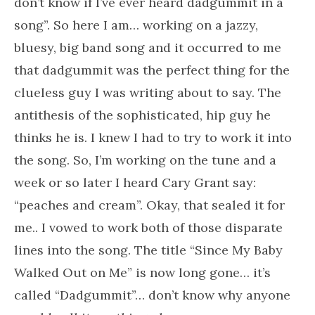
don’t know if I’ve ever heard dadgummit in a
song”. So here I am… working on a jazzy,
bluesy, big band song and it occurred to me
that dadgummit was the perfect thing for the
clueless guy I was writing about to say. The
antithesis of the sophisticated, hip guy he
thinks he is. I knew I had to try to work it into
the song. So, I’m working on the tune and a
week or so later I heard Cary Grant say:
“peaches and cream”. Okay, that sealed it for
me.. I vowed to work both of those disparate
lines into the song. The title “Since My Baby
Walked Out on Me” is now long gone… it’s
called “Dadgummit”… don’t know why anyone