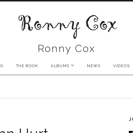
Ronny Cox
NG
THE BOOK
ALBUMS
NEWS
VIDEOS
EXPAND SUBMENU
J