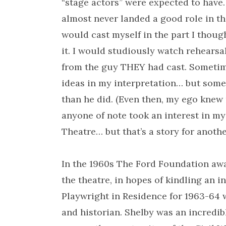
“stage actors” were expected to have. 
almost never landed a good role in the
would cast myself in the part I thoug
it. I would studiously watch rehears
from the guy THEY had cast. Sometim
ideas in my interpretation… but somet
than he did. (Even then, my ego knew n
anyone of note took an interest in my
Theatre… but that’s a story for anothe
In the 1960s The Ford Foundation aw
the theatre, in hopes of kindling an i
Playwright in Residence for 1963-64 w
and historian. Shelby was an incredib