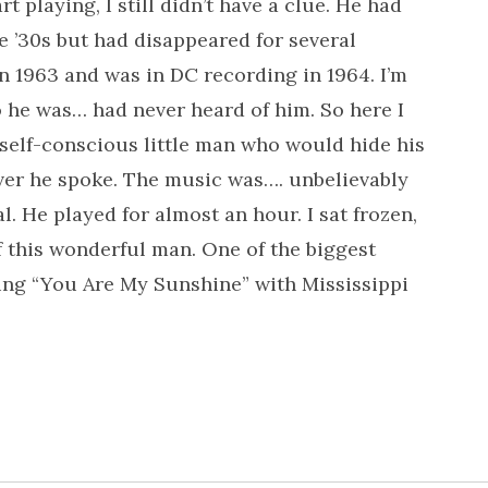
t playing, I still didn’t have a clue. He had
e ’30s but had disappeared for several
n 1963 and was in DC recording in 1964. I’m
o he was… had never heard of him. So here I
, self-conscious little man who would hide his
er he spoke. The music was…. unbelievably
 He played for almost an hour. I sat frozen,
f this wonderful man. One of the biggest
 sing “You Are My Sunshine” with Mississippi