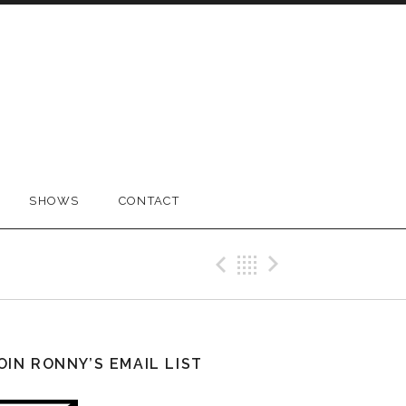
SHOWS
CONTACT
Previous Pos
Back
Next Po
OIN RONNY’S EMAIL LIST