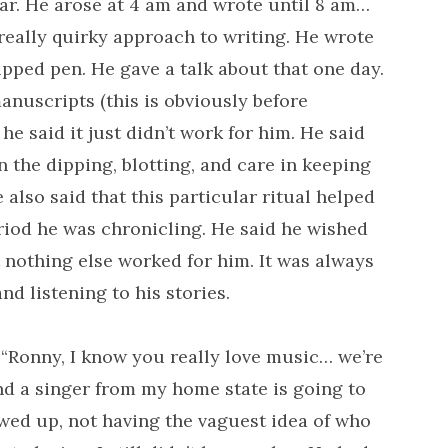
War. He arose at 4 am and wrote until 8 am…
 really quirky approach to writing. He wrote
ipped pen. He gave a talk about that one day.
anuscripts (this is obviously before
e said it just didn’t work for him. He said
 the dipping, blotting, and care in keeping
also said that this particular ritual helped
riod he was chronicling. He said he wished
 nothing else worked for him. It was always
d listening to his stories.
“Ronny, I know you really love music… we’re
nd a singer from my home state is going to
wed up, not having the vaguest idea of who