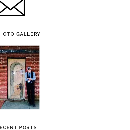
HOTO GALLERY
ECENT POSTS