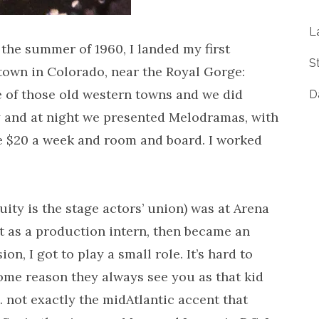
L
the summer of 1960, I landed my first
S
 town in Colorado, near the Royal Gorge:
e of those old western towns and we did
D
ay and at night we presented Melodramas, with
ade $20 a week and room and board. I worked
quity is the stage actors’ union) was at Arena
t as a production intern, then became an
n, I got to play a small role. It’s hard to
ome reason they always see you as that kid
not exactly the midAtlantic accent that