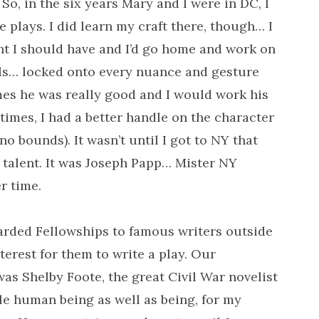
So, in the six years Mary and I were in DC, I
 plays. I did learn my craft there, though… I
ht I should have and I’d go home and work on
als… locked onto every nuance and gesture
es he was really good and I would work his
imes, I had a better handle on the character
o bounds). It wasn’t until I got to NY that
 talent. It was Joseph Papp… Mister NY
r time.
arded Fellowships to famous writers outside
nterest for them to write a play. Our
as Shelby Foote, the great Civil War novelist
le human being as well as being, for my