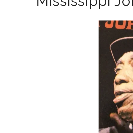
Mississippi J