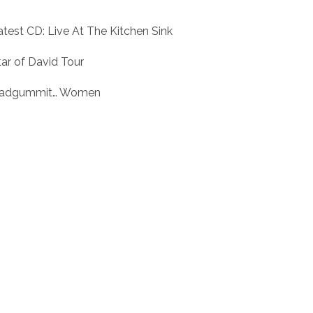
atest CD: Live At The Kitchen Sink
tar of David Tour
adgummit… Women