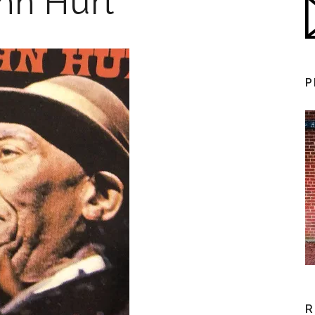
ohn Hurt
P
R