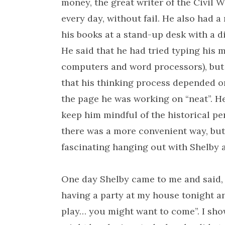
money, the great writer of the Civil 
every day, without fail. He also had a
his books at a stand-up desk with a d
He said that he had tried typing his m
computers and word processors), but h
that his thinking process depended on
the page he was working on “neat”. He 
keep him mindful of the historical pe
there was a more convenient way, but
fascinating hanging out with Shelby an
One day Shelby came to me and said, 
having a party at my house tonight a
play… you might want to come”. I sho