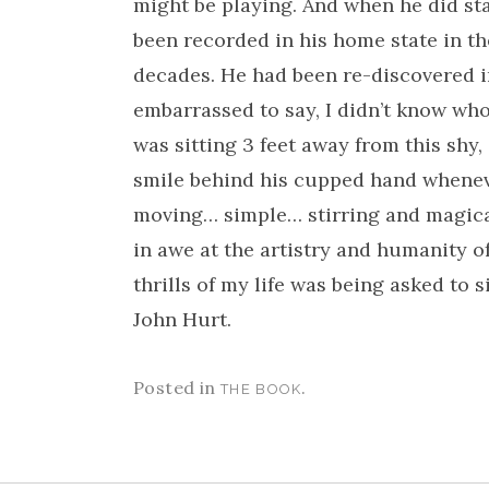
might be playing. And when he did star
been recorded in his home state in th
decades. He had been re-discovered i
embarrassed to say, I didn’t know wh
was sitting 3 feet away from this shy
smile behind his cupped hand whenev
moving… simple… stirring and magical.
in awe at the artistry and humanity o
thrills of my life was being asked to
John Hurt.
Posted in
.
THE BOOK