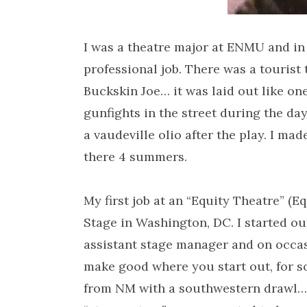
I was a theatre major at ENMU and in 
professional job. There was a tourist
Buckskin Joe… it was laid out like on
gunfights in the street during the d
a vaudeville olio after the play. I m
there 4 summers.
My first job at an “Equity Theatre” (E
Stage in Washington, DC. I started ou
assistant stage manager and on occasio
make good where you start out, for s
from NM with a southwestern drawl…. 