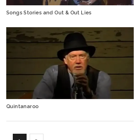
Songs Stories and Out & Out Lies
Quintanaroo