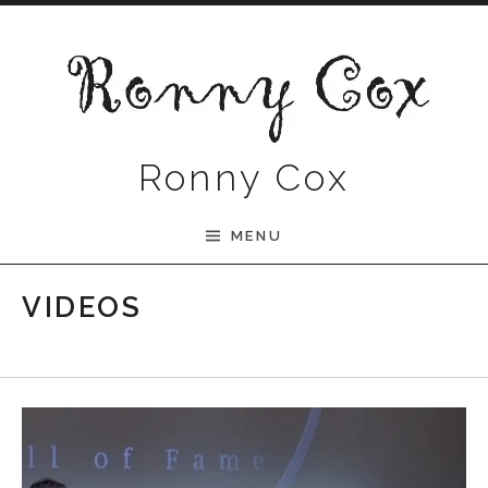
Skip to content
Ronny Cox
MENU
VIDEOS