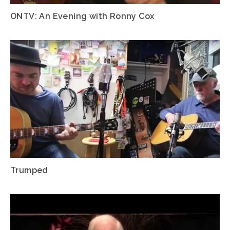
ONTV: An Evening with Ronny Cox
Trumped