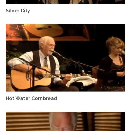
Silver City
Hot Water Cornbread