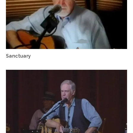
Sanctuary