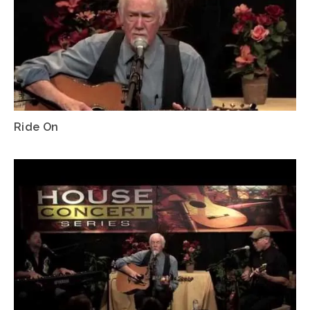
Ride On