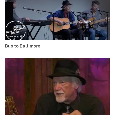
Bus to Baltimore